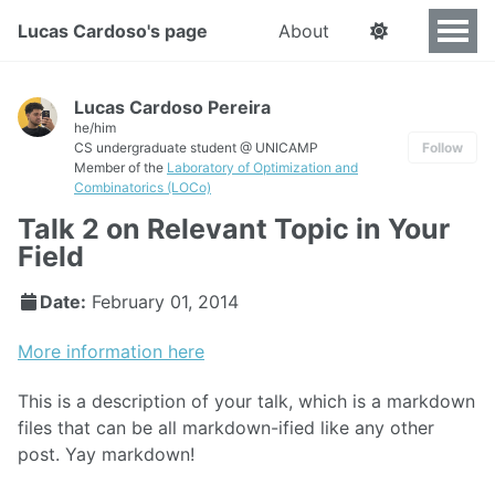
Lucas Cardoso's page
About
Lucas Cardoso Pereira
he/him
CS undergraduate student @ UNICAMP
Follow
Member of the
Laboratory of Optimization and
Combinatorics (LOCo)
Talk 2 on Relevant Topic in Your
Field
Date:
February 01, 2014
More information here
This is a description of your talk, which is a markdown
files that can be all markdown-ified like any other
post. Yay markdown!