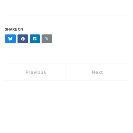
SHARE ON
Bluesky
Facebook
LinkedIn
X
(formerly
Twitter)
Previous
Next